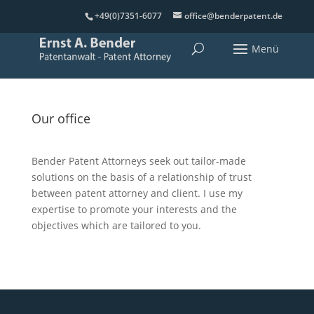
+49(0)7351-6077
office@benderpatent.de
Our office
Bender Patent Attorneys seek out tailor-made
solutions on the basis of a relationship of trust
between patent attorney and client. I use my
expertise to promote your interests and the
objectives which are tailored to you.