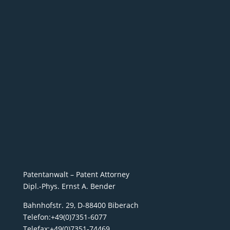
Patentanwalt – Patent Attorney
Dipl.-Phys. Ernst A. Bender
Bahnhofstr. 29, D-88400 Biberach
Telefon:+49(0)7351-6077
Telefax:+49(0)7351-74469