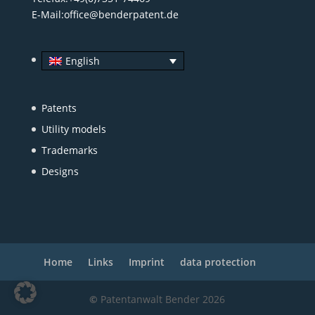
E-Mail:
office@benderpatent.de
English
Patents
Utility models
Trademarks
Designs
Home
Links
Imprint
data protection
©
Patentanwalt Bender 2026