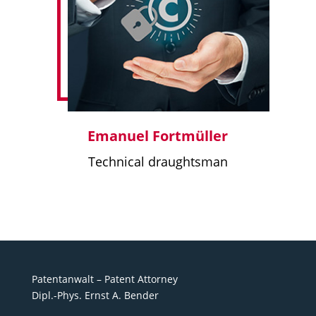
Emanuel Fortmüller
Technical draughtsman
Patentanwalt – Patent Attorney
Dipl.-Phys. Ernst A. Bender