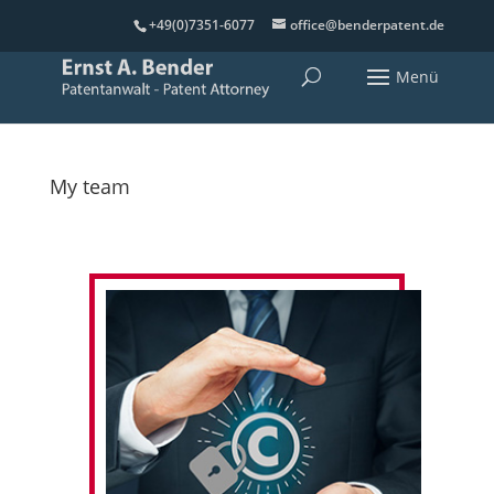
+49(0)7351-6077
office@benderpatent.de
My team