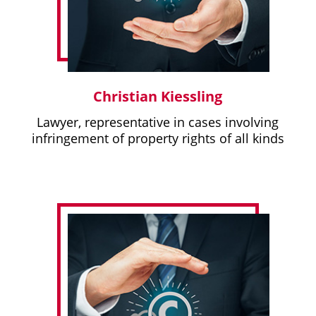
Christian Kiessling
Lawyer, representative in cases involving
infringement of property rights of all kinds