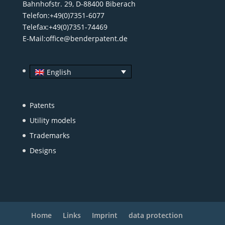
Bahnhofstr. 29, D-88400 Biberach
Telefon:+49(0)7351-6077
Telefax:+49(0)7351-74469
E-Mail:
office@benderpatent.de
English
Patents
Utility models
Trademarks
Designs
Home
Links
Imprint
data protection