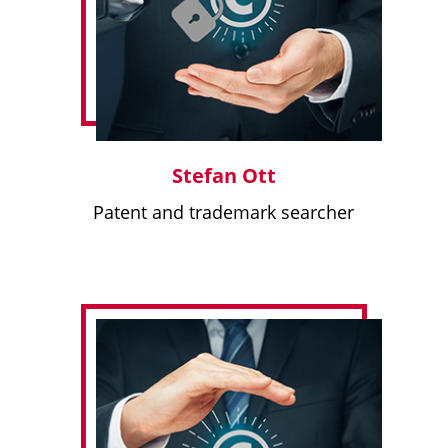
Stefan Ott
Patent and trademark searcher